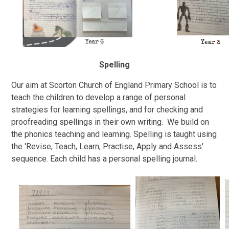
Spelling
Our aim at Scorton Church of England Primary School is to
teach the children to develop a range of personal
strategies for learning spellings, and for checking and
proofreading spellings in their own writing. We build on
the phonics teaching and learning. Spelling is taught using
the 'Revise, Teach, Learn, Practise, Apply and Assess'
sequence. Each child has a personal spelling journal.