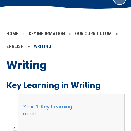
HOME
»
KEY INFORMATION
»
OUR CURRICULUM
»
ENGLISH
»
WRITING
Writing
Key Learning in Writing
Year 1 Key Learning
PDF File