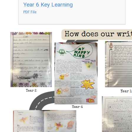
Year 6 Key Learning
PDF File