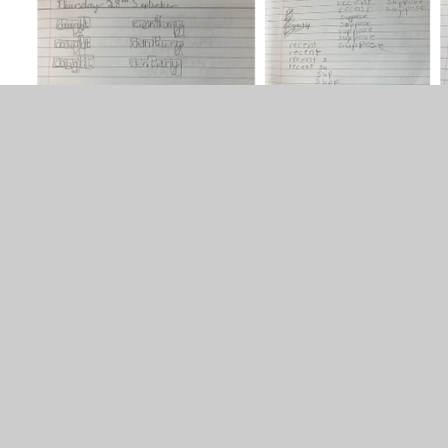
Spelling Strategies
PDF File