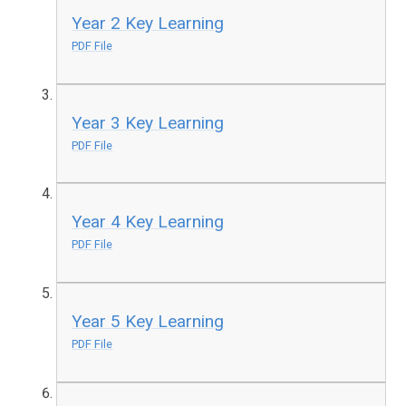
Year 2 Key Learning
PDF File
Year 3 Key Learning
PDF File
Year 4 Key Learning
PDF File
Year 5 Key Learning
PDF File