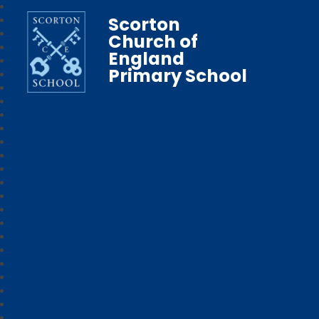
Scorton
Church of
England
Primary School