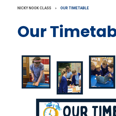
NICKY NOOK CLASS
»
OUR TIMETABLE
Our Timetab