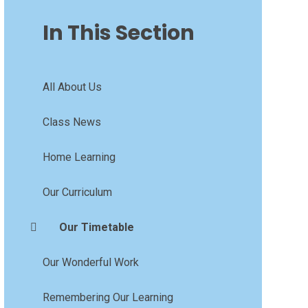
In This Section
All About Us
Class News
Home Learning
Our Curriculum
Our Timetable
Our Wonderful Work
Remembering Our Learning