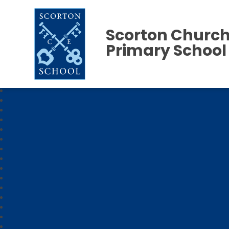
Scorton Church
Primary School