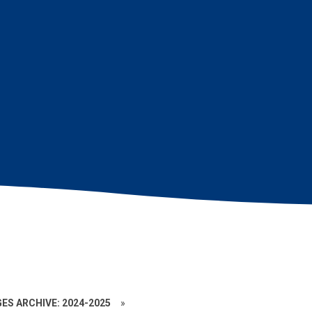
ES ARCHIVE: 2024-2025
»