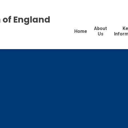
 of England
About
Ke
Home
Us
Inform