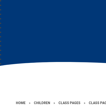
HOME
»
CHILDREN
»
CLASS PAGES
»
CLASS PAG