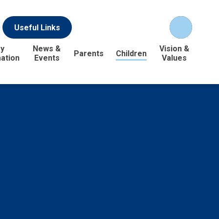
Useful Links
y
News &
Vision &
Parents
Children
ation
Events
Values