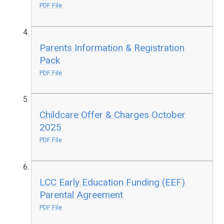
PDF File
Parents Information & Registration
Pack
PDF File
Childcare Offer & Charges October
2025
PDF File
LCC Early Education Funding (EEF)
Parental Agreement
PDF File