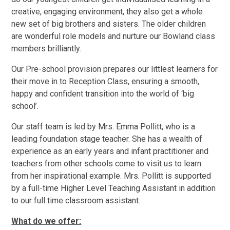
creative, engaging environment, they also get a whole
new set of big brothers and sisters. The older children
are wonderful role models and nurture our Bowland class
members brilliantly.
Our Pre-school provision prepares our littlest learners for
their move in to Reception Class, ensuring a smooth,
happy and confident transition into the world of ‘big
school’.
Our staff team is led by Mrs. Emma Pollitt, who is a
leading foundation stage teacher. She has a wealth of
experience as an early years and infant practitioner and
teachers from other schools come to visit us to learn
from her inspirational example. Mrs. Pollitt is supported
by a full-time Higher Level Teaching Assistant in addition
to our full time classroom assistant.
What do we offer: