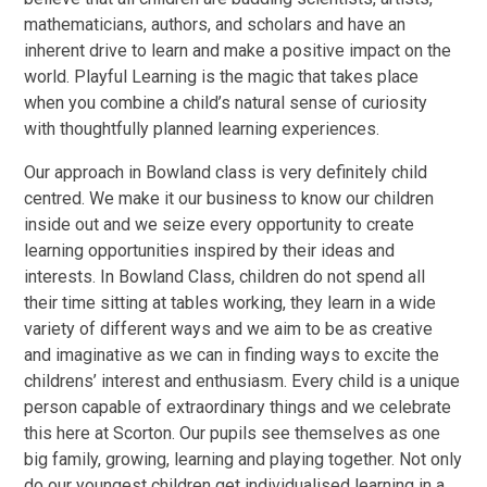
mathematicians, authors, and scholars and have an
inherent drive to learn and make a positive impact on the
world. Playful Learning is the magic that takes place
when you combine a child’s natural sense of curiosity
with thoughtfully planned learning experiences.
Our approach in Bowland class is very definitely child
centred. We make it our business to know our children
inside out and we seize every opportunity to create
learning opportunities inspired by their ideas and
interests. In Bowland Class, children do not spend all
their time sitting at tables working, they learn in a wide
variety of different ways and we aim to be as creative
and imaginative as we can in finding ways to excite the
childrens’ interest and enthusiasm. Every child is a unique
person capable of extraordinary things and we celebrate
this here at Scorton. Our pupils see themselves as one
big family, growing, learning and playing together. Not only
do our youngest children get individualised learning in a