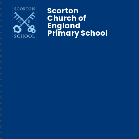
Scorton
Church of
England
Primary School