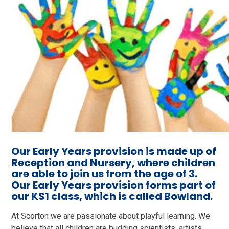
O
ur Early Years provision is made up of
Reception and Nursery, where children
are able to join us from the age of 3.
Our Early Years provision forms part of
our KS1 class, which is called Bowland.
At Scorton we are passionate about playful learning. We
believe that all children are budding scientists, artists,