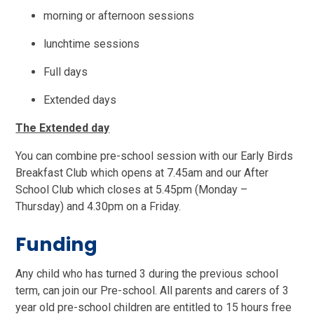
morning or afternoon sessions
lunchtime sessions
Full days
Extended days
The Extended day
You can combine pre-school session with our Early Birds
Breakfast Club which opens at 7.45am and our After
School Club which closes at 5.45pm (Monday –
Thursday) and 4.30pm on a Friday.
Funding
Any child who has turned 3 during the previous school
term, can join our Pre-school. All parents and carers of 3
year old pre-school children are entitled to 15 hours free