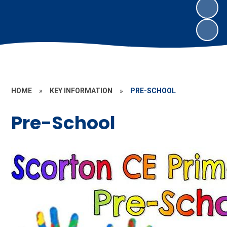
HOME
»
KEY INFORMATION
»
PRE-SCHOOL
Pre-School