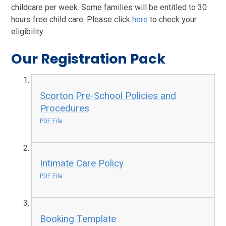
childcare per week. Some families will be entitled to 30
hours free child care. Please click
here
to check your
eligibility.
Our Registration Pack
Scorton Pre-School Policies and
Procedures
PDF File
Intimate Care Policy
PDF File
Booking Template