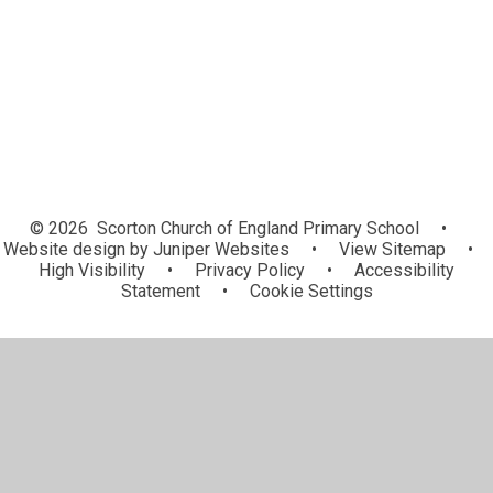
Governors
Vacancies
© 2026 Scorton Church of England Primary School
•
Website design by
Juniper Websites
•
View Sitemap
•
High Visibility
•
Privacy Policy
•
Accessibility
Statement
•
Cookie Settings
Cookie Policy
This site uses cookies to store information on your computer.
Click here for more information
Accept All
Manage Cookies
Deny All