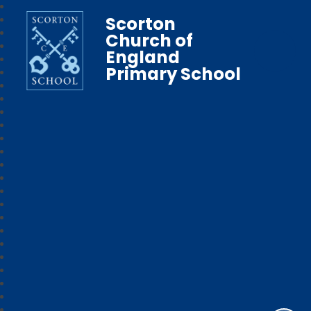
Scorton
Church of
England
Primary School