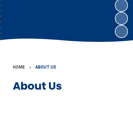
HOME
»
ABOUT US
About Us
Welcome
Our School Day
Who's Who
Contact Details