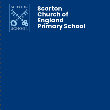
Scorton
Church of
England
Primary School