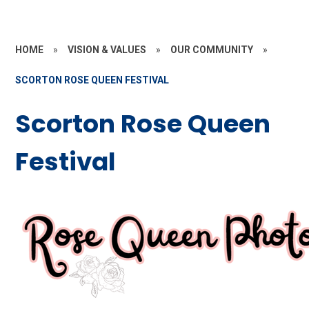
HOME
»
VISION & VALUES
»
OUR COMMUNITY
»
SCORTON ROSE QUEEN FESTIVAL
Scorton Rose Queen
Festival