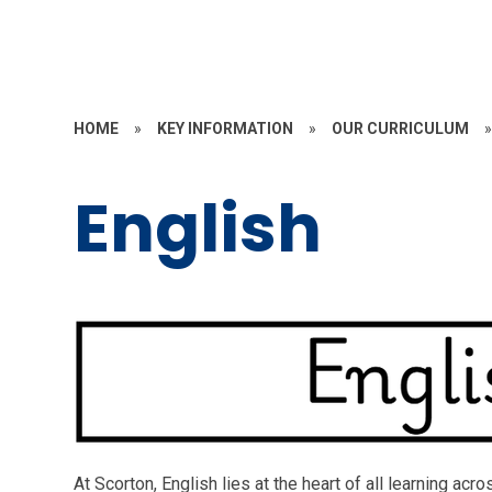
HOME
»
KEY INFORMATION
»
OUR CURRICULUM
English
At Scorton, English lies at the heart of all learning ac