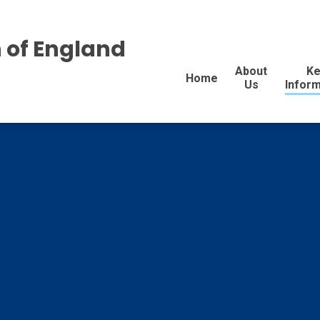
 of England
About
Ke
Home
Us
Inform