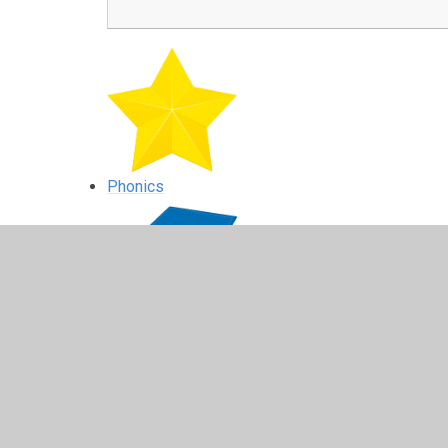
Phonics
Reading