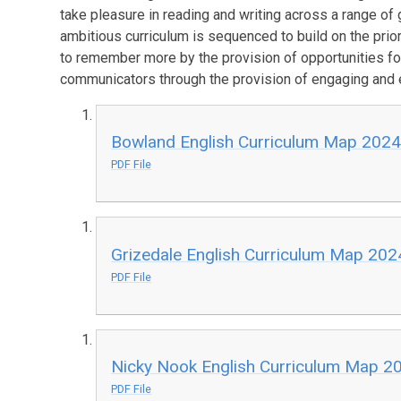
take pleasure in reading and writing across a range of 
ambitious curriculum is sequenced to build on the prio
to remember more by the provision of opportunities for
communicators through the provision of engaging and 
Bowland English Curriculum Map 202
PDF File
Grizedale English Curriculum Map 20
PDF File
Nicky Nook English Curriculum Map 2
PDF File