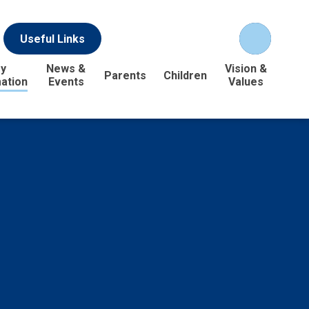
Useful Links
y
News &
Vision &
Parents
Children
ation
Events
Values