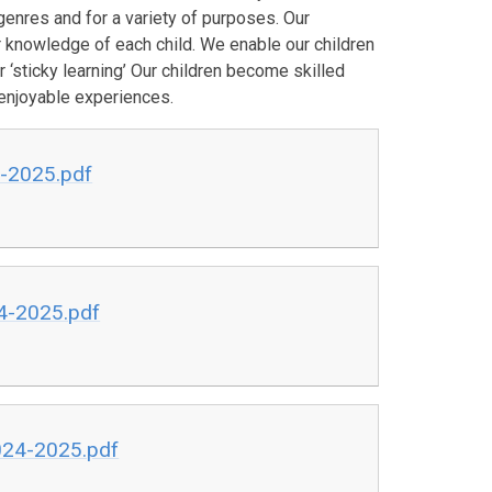
genres and for a variety of purposes. Our
r knowledge of each child. We enable our children
 ‘sticky learning’ Our children become skilled
enjoyable experiences.
4-2025.pdf
24-2025.pdf
024-2025.pdf