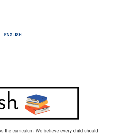
»
ENGLISH
ross the curriculum. We believe every child should