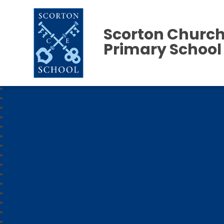
Scorton Church
Primary School