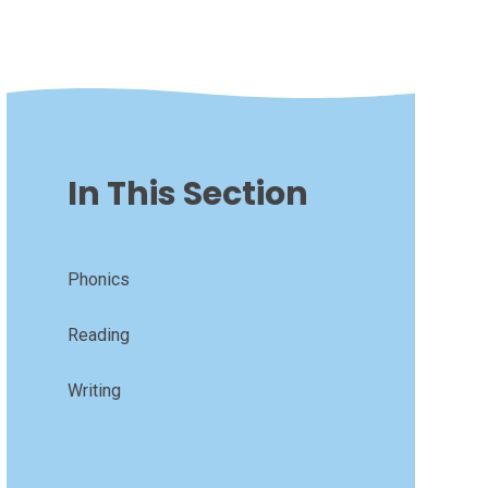
In This Section
Phonics
Reading
Writing