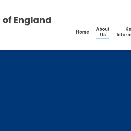
 of England
About
Ke
Home
Us
Inform