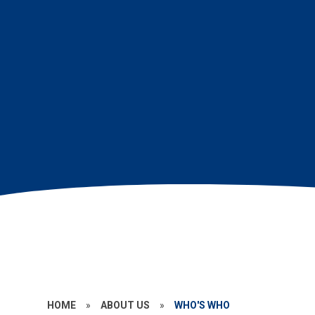
HOME
»
ABOUT US
»
WHO'S WHO