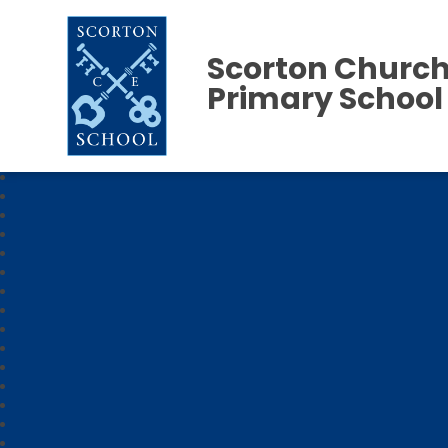
Scorton Church
Primary School