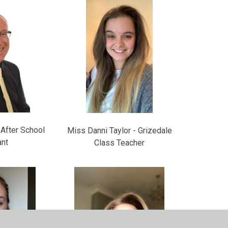
- After School
Miss Danni Taylor - Grizedale
ant
Class Teacher