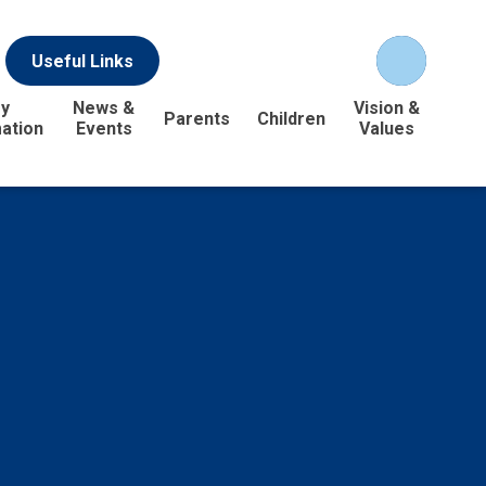
Useful Links
y
News &
Vision &
Parents
Children
ation
Events
Values