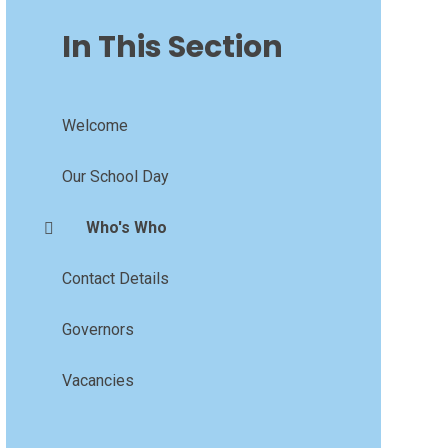
In This Section
Welcome
Our School Day
Who's Who
Contact Details
Governors
Vacancies