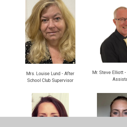
Mr. Steve Elliott 
Mrs. Louise Lund - After
Assist
School Club Supervisor