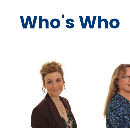
Who's Who