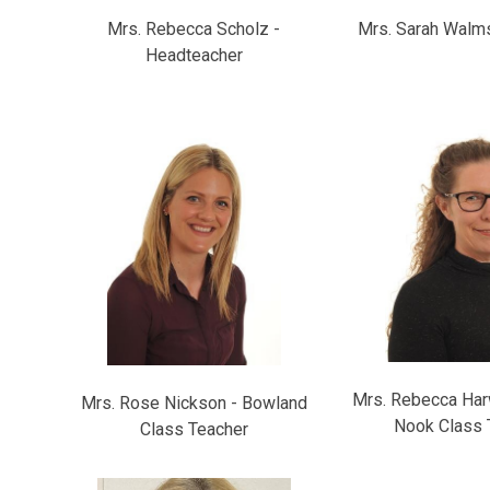
Mrs. Rebecca Scholz -
Mrs. Sarah Walms
Headteacher
Mrs. Rebecca Har
Mrs. Rose Nickson - Bowland
Nook Class 
Class Teacher