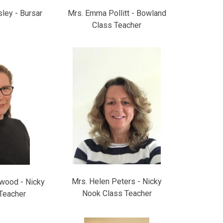
ley - Bursar
Mrs. Emma Pollitt - Bowland
Class Teacher
Mrs. Helen Peters - Nicky
wood - Nicky
Nook Class Teacher
Teacher