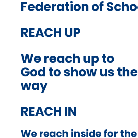
Federation of Schoo
REACH UP
We reach up to
God to show us the
way
REACH IN
We reach inside for the