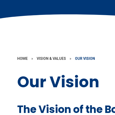
HOME
»
VISION & VALUES
»
OUR VISION
Our Vision
The Vision of the 