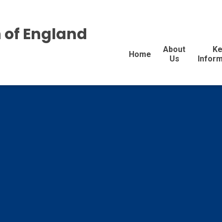
 of England
About
Ke
Home
Us
Inform