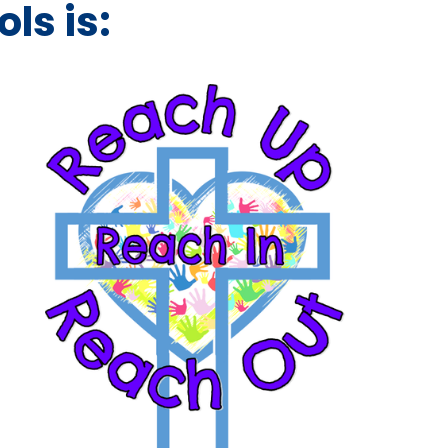
ls is: