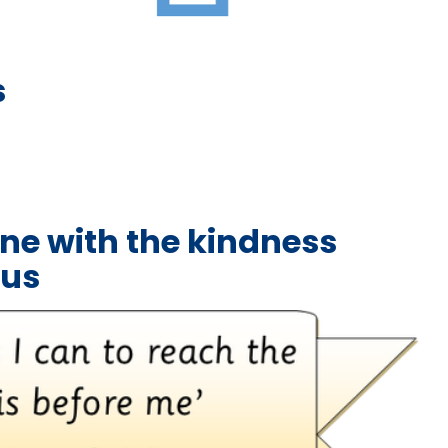
s
ne with the kindness
sus