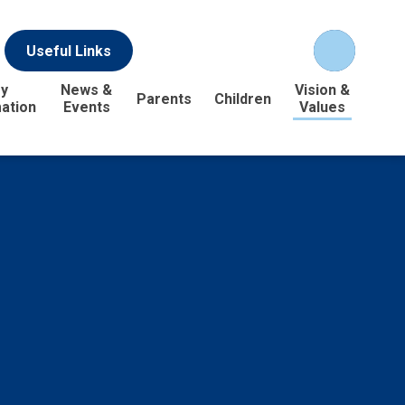
Useful Links
y
News &
Vision &
Parents
Children
ation
Events
Values