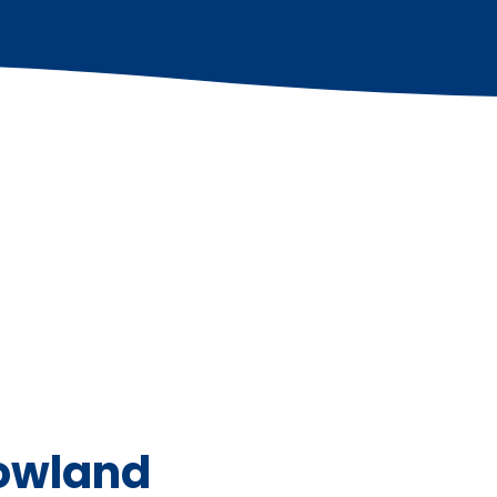
Bowland