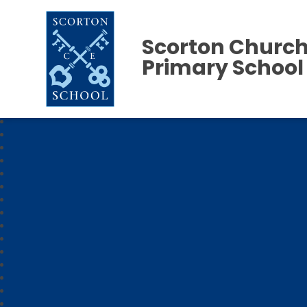
Scorton Church
Primary School