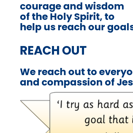
courage and wisdom
of the Holy Spirit, to
help us reach our goal
REACH OUT
We reach out to everyo
and compassion of Je