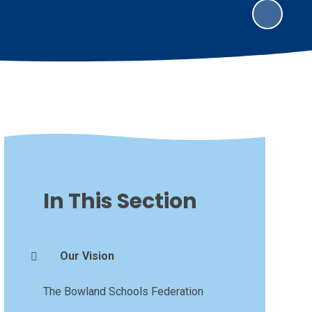
In This Section
Our Vision
The Bowland Schools Federation