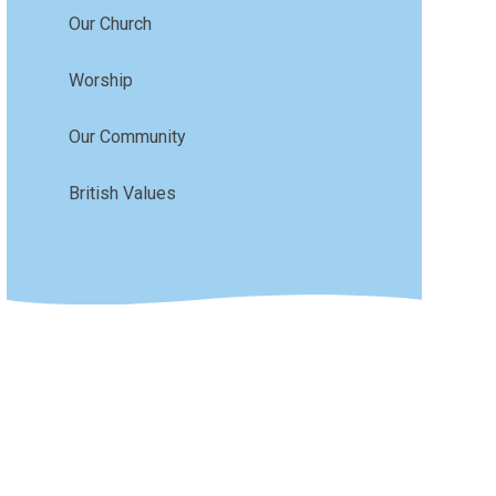
Our Church
Worship
Our Community
British Values