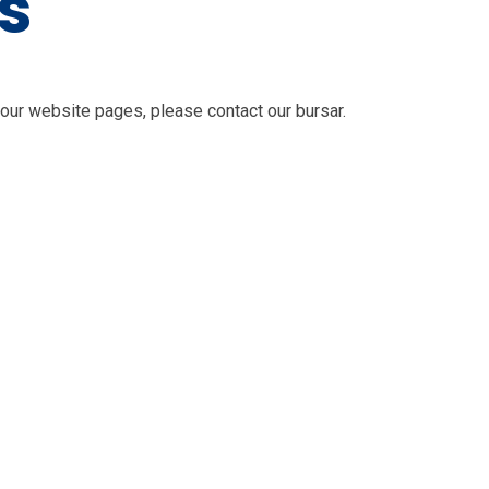
s
 our website pages, please contact our bursar.