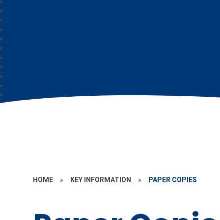
HOME
»
KEY INFORMATION
»
PAPER COPIES