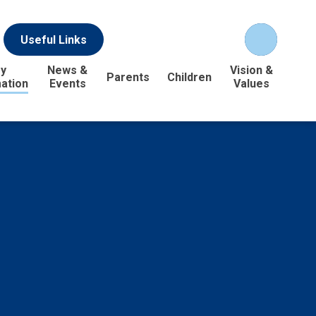
Useful Links
y
News &
Vision &
Parents
Children
ation
Events
Values