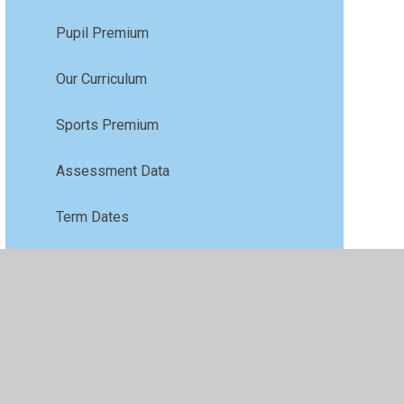
Pupil Premium
Our Curriculum
Sports Premium
Assessment Data
Term Dates
GDPR
COVID-19
Paper Copies