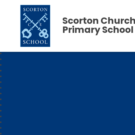
Scorton Church
Primary School