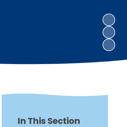
In This Section