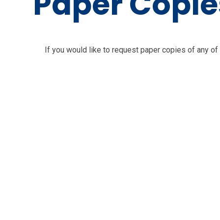
Paper Copie
If you would like to request paper copies of any of