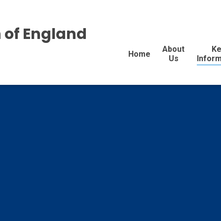
 of England
About
Ke
Home
Us
Inform