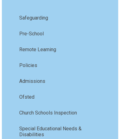
Safeguarding
Pre-School
Remote Learning
Policies
Admissions
Ofsted
Church Schools Inspection
Special Educational Needs &
Disabilities