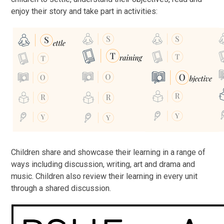
enjoy their story and take part in activities:
Children share and showcase their learning in a range of
ways including discussion, writing, art and drama and
music. Children also review their learning in every unit
through a shared discussion.