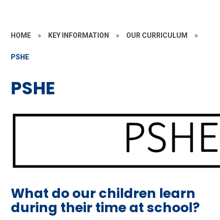
HOME
»
KEY INFORMATION
»
OUR CURRICULUM
»
PSHE
PSHE
What do our children learn
during their time at school?