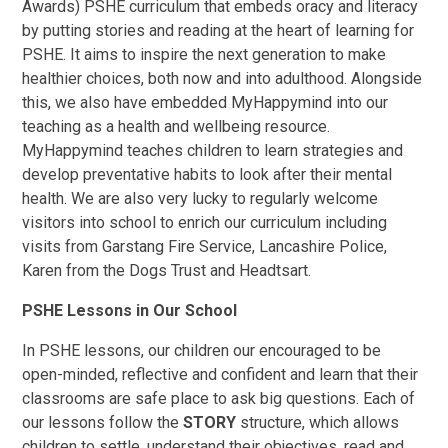
Awards) PSHE curriculum that embeds oracy and literacy
by putting stories and reading at the heart of learning for
PSHE. It aims to inspire the next generation to make
healthier choices, both now and into adulthood. Alongside
this, we also have embedded MyHappymind into our
teaching as a health and wellbeing resource.
MyHappymind teaches children to learn strategies and
develop preventative habits to look after their mental
health. We are also very lucky to regularly welcome
visitors into school to enrich our curriculum including
visits from Garstang Fire Service, Lancashire Police,
Karen from the Dogs Trust and Headtsart.
PSHE Lessons in Our School
In PSHE lessons, our children our encouraged to be
open-minded, reflective and confident and learn that their
classrooms are safe place to ask big questions. Each of
our lessons follow the
STORY
structure, which allows
children to settle, understand their objectives, read and