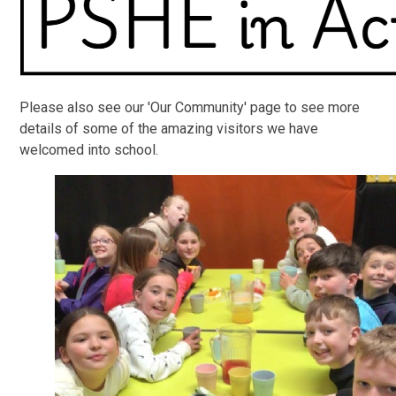
Please also see our 'Our Community' page to see more
details of some of the amazing visitors we have
welcomed into school.