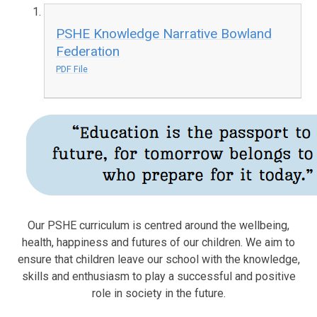
PSHE Knowledge Narrative Bowland
Federation
PDF File
Our PSHE curriculum is centred around the wellbeing,
health, happiness and futures of our children. We aim to
ensure that children leave our school with the knowledge,
skills and enthusiasm to play a successful and positive
role in society in the future.