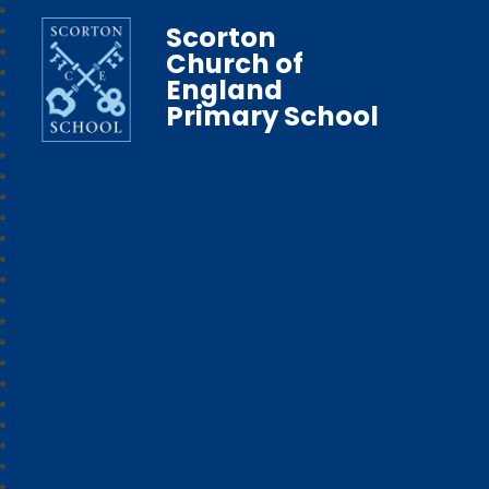
Scorton
Church of
England
Primary School