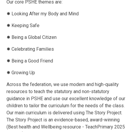
Our core PSHE themes are:
✸ Looking After my Body and Mind
✸ Keeping Safe
✸ Being a Global Citizen
✸ Celebrating Families
✸ Being a Good Friend
✸ Growing Up
Across the federation, we use modern and high-quality
resources to teach the statutory and non-statutory
guidance in PSHE and use our excellent knowledge of our
children to tailor the curriculum for the needs of the class.
Our main curriculum is delivered using The Story Project.
The Story Project is an evidence-based, award-winning
(Best health and Wellbeing resource - TeachPrimary 2025