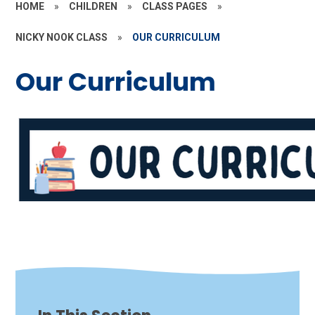
HOME
»
CHILDREN
»
CLASS PAGES
»
NICKY NOOK CLASS
»
OUR CURRICULUM
Our Curriculum