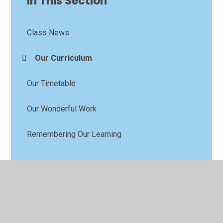
In This Section
Class News
Our Curriculum
Our Timetable
Our Wonderful Work
Remembering Our Learning