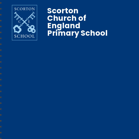
Scorton
Church of
England
Primary School