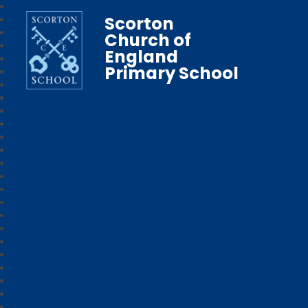
Scorton
Church of
England
Primary School