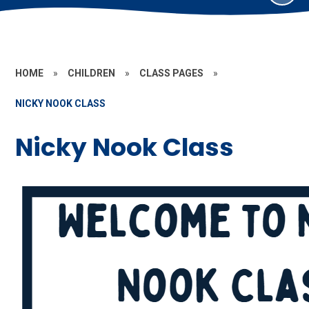
HOME
»
CHILDREN
»
CLASS PAGES
»
NICKY NOOK CLASS
Nicky Nook Class