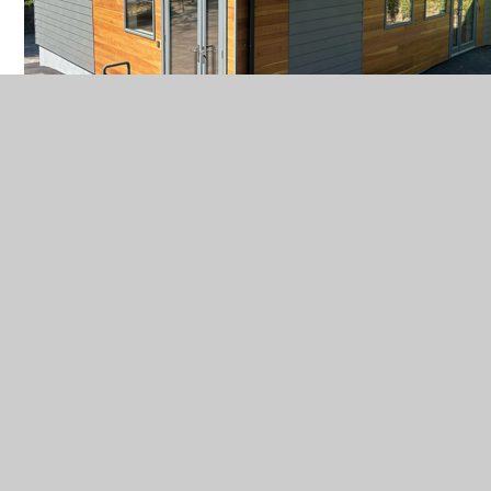
In This Section
Class News
Our Curriculum