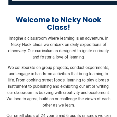
Welcome to Nicky Nook
Class!
Imagine a classroom where learning is an adventure. In
Nicky Nook class we embark on daily expeditions of
discovery. Our curriculum is designed to ignite curiosity
and foster a love of learning.
We collaborate on group projects, conduct experiments,
and engage in hands-on activities that bring learning to
life. From cooking street foods, learning to play a brass
instrument to publishing and exhibiting our art or writing,
our classroom is buzzing with creativity and excitement.
We love to agree, build on or challenge the views of each
other as we learn.
Our small class of 24 year 5 and 6 pupils ensures we can