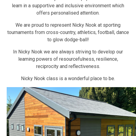
learn in a supportive and inclusive environment which
offers personalised attention.
We are proud to represent Nicky Nook at sporting
tournaments from cross-country, athletics, football, dance
to glow dodge-ball!
In Nicky Nook we are always striving to develop our
learning powers of resourcefulness, resilience,
reciprocity and reflectiveness.
Nicky Nook class is a wonderful place to be.