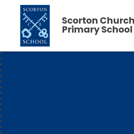
Scorton Church
Primary School