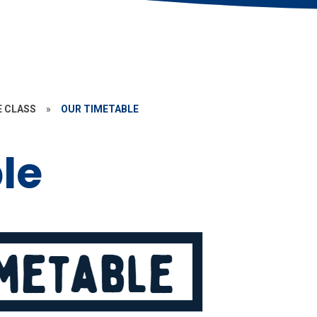
E CLASS
»
OUR TIMETABLE
le