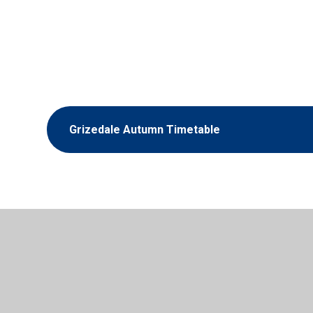
Grizedale Autumn Timetable
© 2026 Scorton Church of England Primary School
•
Websit