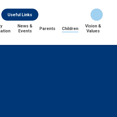
Useful Links
y
News &
Vision &
Parents
Children
ation
Events
Values