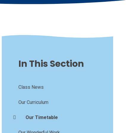
In This Section
Class News
Our Curriculum
Our Timetable
Our Wonderful Work