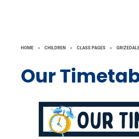
HOME
»
CHILDREN
»
CLASS PAGES
»
GRIZEDAL
Our Timetab