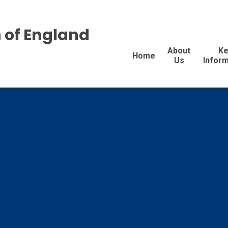
 of England
About
Ke
Home
Us
Inform