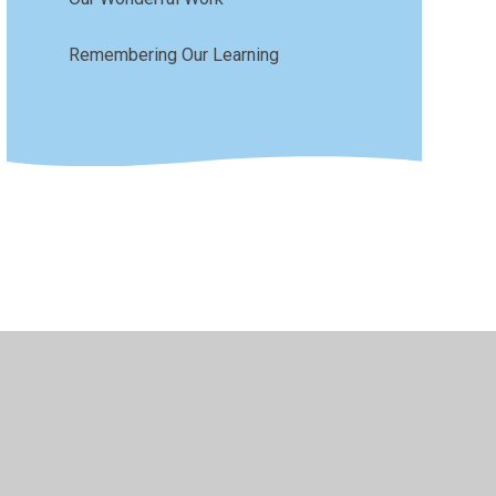
Remembering Our Learning
sibility
•
Privacy Policy
•
Accessibility Statement
•