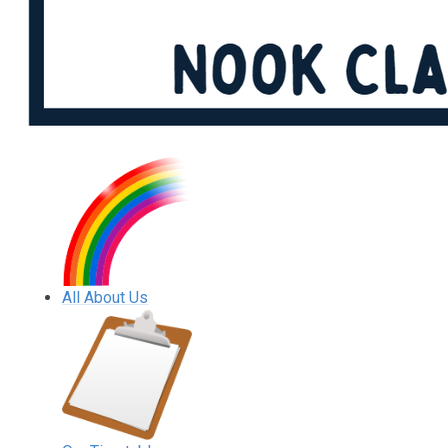
All About Us