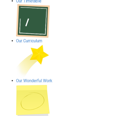
Our Timetable
Our Curriculum
Our Wonderful Work