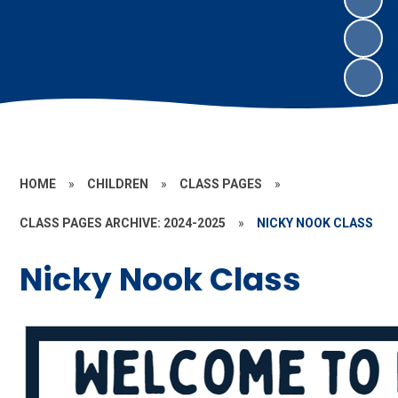
HOME
»
CHILDREN
»
CLASS PAGES
»
CLASS PAGES ARCHIVE: 2024-2025
»
NICKY NOOK CLASS
Nicky Nook Class