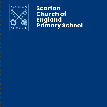
Scorton
Church of
England
Primary School