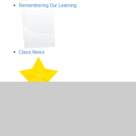
Remembering Our Learning
Class News
Home Learning