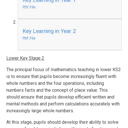
PDF File
Key Learning in Year 2
PDF File
Lower Key Stage 2
The principal focus of mathematics teaching in lower KS2
is to ensure that pupils become increasingly fluent with
whole numbers and the four operations, including
numbers facts and the concept of place value. This
should ensure that pupils develop efficient written and
mental methods and perform calculations accurately with
increasingly large whole numbers.
At this stage, pupils should develop their ability to solve