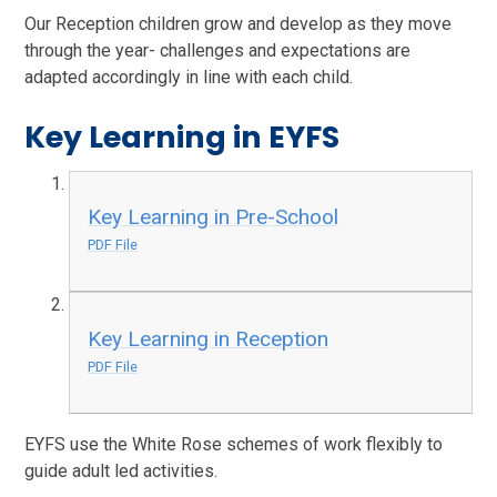
Our Reception children grow and develop as they move
through the year- challenges and expectations are
adapted accordingly in line with each child.
Key Learning in EYFS
Key Learning in Pre-School
PDF File
Key Learning in Reception
PDF File
EYFS use the White Rose schemes of work flexibly to
guide adult led activities.