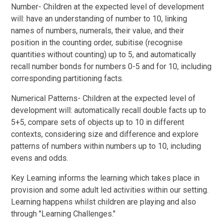
Number- Children at the expected level of development
will: have an understanding of number to 10, linking
names of numbers, numerals, their value, and their
position in the counting order, subitise (recognise
quantities without counting) up to 5, and automatically
recall number bonds for numbers 0-5 and for 10, including
corresponding partitioning facts.
Numerical Patterns- Children at the expected level of
development will: automatically recall double facts up to
5+5, compare sets of objects up to 10 in different
contexts, considering size and difference and explore
patterns of numbers within numbers up to 10, including
evens and odds.
Key Learning informs the learning which takes place in
provision and some adult led activities within our setting.
Learning happens whilst children are playing and also
through "Learning Challenges."