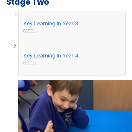
Stage Two
Key Learning in Year 3
PDF File
Key Learning in Year 4
PDF File