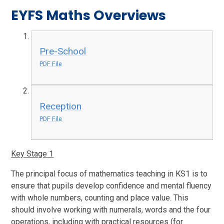
EYFS Maths Overviews
Pre-School
PDF File
Reception
PDF File
Key Stage 1
The principal focus of mathematics teaching in KS1 is to
ensure that pupils develop confidence and mental fluency
with whole numbers, counting and place value. This
should involve working with numerals, words and the four
operations, including with practical resources (for