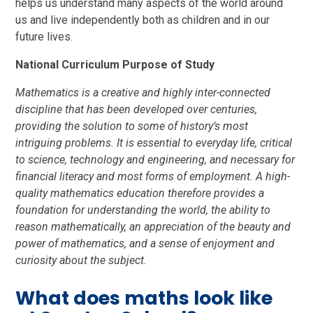
helps us understand many aspects of the world around
us and live independently both as children and in our
future lives.
National Curriculum Purpose of Study
Mathematics is a creative and highly inter-connected
discipline that has been developed over centuries,
providing the solution to some of history’s most
intriguing problems. It is essential to everyday life, critical
to science, technology and engineering, and necessary for
financial literacy and most forms of employment. A high-
quality mathematics education therefore provides a
foundation for understanding the world, the ability to
reason mathematically, an appreciation of the beauty and
power of mathematics, and a sense of enjoyment and
curiosity about the subject.
What does maths look like