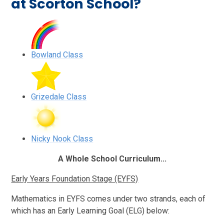
at Scorton School?
Bowland Class
Grizedale Class
Nicky Nook Class
A Whole School Curriculum...
Early Years Foundation Stage (EYFS)
Mathematics in EYFS comes under two strands, each of
which has an Early Learning Goal (ELG) below: