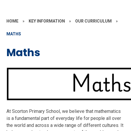
HOME
»
KEY INFORMATION
»
OUR CURRICULUM
»
MATHS
Maths
At Scorton Primary School, we believe that mathematics
is a fundamental part of everyday life for people all over
the world and across a wide range of different cultures. It