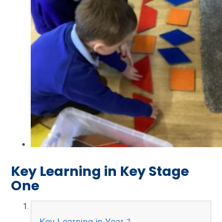
Key Learning in Key Stage
One
Key Learning in Year 1