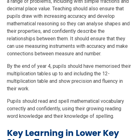
a range of problems, including with simple fractions and
decimal place value. Teaching should also ensure that
pupils draw with increasing accuracy and develop
mathematical reasoning so they can analyse shapes and
their properties, and confidently describe the
relationships between them. It should ensure that they
can use measuring instruments with accuracy and make
connections between measure and number.
By the end of year 4, pupils should have memorised their
multiplication tables up to and including the 12-
multiplication table and show precision and fluency in
their work.
Pupils should read and spell mathematical vocabulary
correctly and confidently, using their growing reading
word knowledge and their knowledge of spelling.
Key Learning in Lower Key