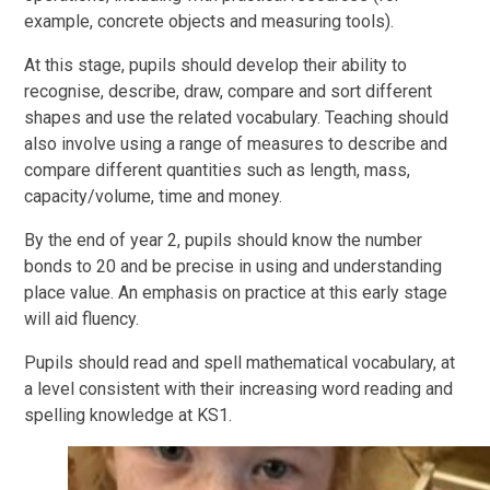
example, concrete objects and measuring tools).
At this stage, pupils should develop their ability to
recognise, describe, draw, compare and sort different
shapes and use the related vocabulary. Teaching should
also involve using a range of measures to describe and
compare different quantities such as length, mass,
capacity/volume, time and money.
By the end of year 2, pupils should know the number
bonds to 20 and be precise in using and understanding
place value. An emphasis on practice at this early stage
will aid fluency.
Pupils should read and spell mathematical vocabulary, at
a level consistent with their increasing word reading and
spelling knowledge at KS1.