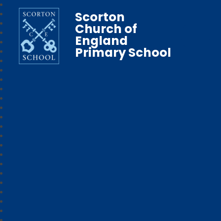
Scorton
Church of
England
Primary School