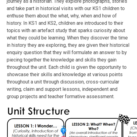
journey as a historian. They explore photographs, stories
and take part in historical visits with our KS1 children to
enthuse them about the what, why, when and how of
history. In KS1 and KS2, children are introduced to their
topics with an artefact study that sparks curiosity about
what they could be learning. When they discover the time
in history they are exploring, they are given their historical
enquiry question that they will formulate an answer to by
piecing together the knowledge and skills they gain
throughout the unit. Each child is given the opportunity to
showcase their skills and knowledge at various points
throughout a unit through discussion, cross-curricular
writing, claim and support lessons, independent and
group projects and teacher formative assessment.