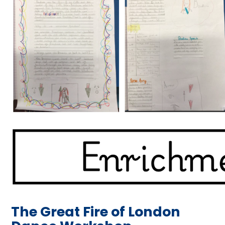
The Great Fire of London