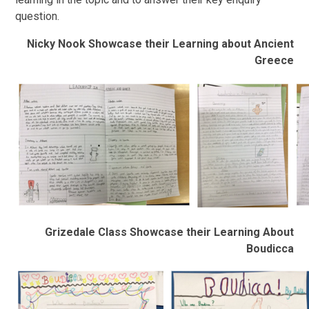
question.
Nicky Nook Showcase their Learning about Ancient
Greece
Grizedale Class Showcase their Learning About
Boudicca