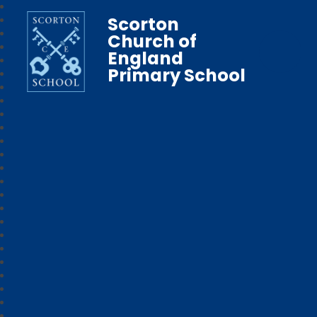
Scorton
Church of
England
Primary School