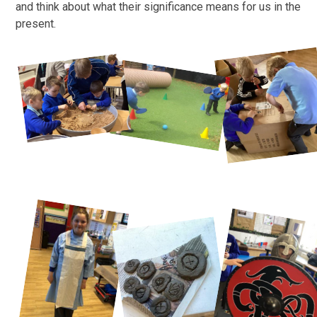
and think about what their significance means for us in the
present.