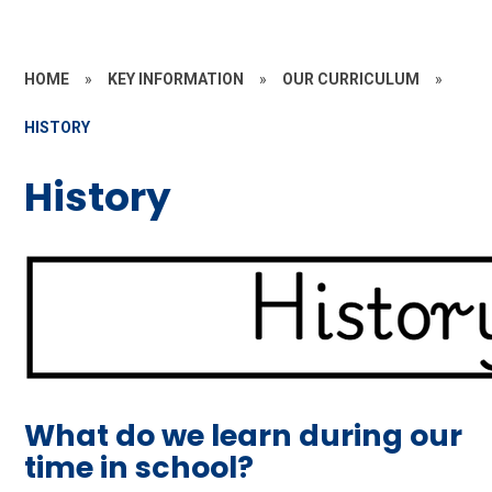
HOME
»
KEY INFORMATION
»
OUR CURRICULUM
»
HISTORY
History
What do we learn during our
time in school?