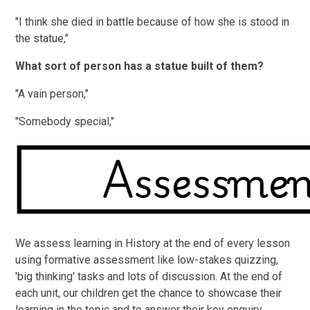
"I think she died in battle because of how she is stood in
the statue,"
What sort of person has a statue built of them?
"A vain person,"
"Somebody special,"
We assess learning in History at the end of every lesson
using formative assessment like low-stakes quizzing,
'big thinking' tasks and lots of discussion. At the end of
each unit, our children get the chance to showcase their
learning in the topic and to answer their key enquiry