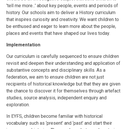
'tell me more...' about key people, events and periods of
history. Our schools aim to deliver a History curriculum
that inspires curiosity and creativity. We want children to
be enthused and eager to learn more about the people,
places and events that have shaped our lives today.
Implementation
Our curriculum is carefully sequenced to ensure children
revisit and deepen their understanding and application of
substantive concepts and disciplinary skills. As a
federation, we aim to ensure children are not just
recipients of historical knowledge but that they are given
the chance to discover it for themselves through artefact
studies, source analysis, independent enquiry and
exploration.
In EYFS, children become familiar with historical
vocabulary such as ‘present’ and ‘past’ and start their