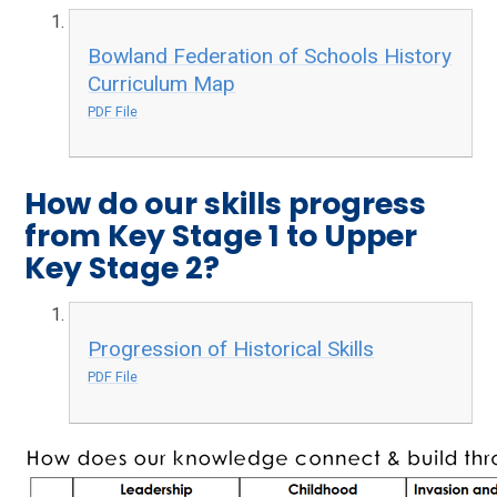
Bowland Federation of Schools History
Curriculum Map
PDF File
How do our skills progress
from Key Stage 1 to Upper
Key Stage 2?
Progression of Historical Skills
PDF File