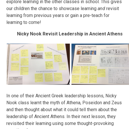
explore learning in the other classes in school. This gives
our children the chance to showcase learning
and
revisit
learning from previous years or gain a pre-teach for
learning to come!
Nicky Nook Revisit Leadership in Ancient Athens
In one of their Ancient Greek leadership lessons, Nicky
Nook class learnt the myth of Athena, Poseidon and Zeus
and then thought about what it could tell them about the
leadership of Ancient Athens. In their next lesson, they
revisited their learning using some thought-provoking