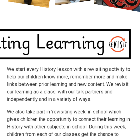
We start every History lesson with a revisiting activity to
help our children know more, remember more and make
links between prior learning and new content. We revisit
our learning as a class, with our talk partners and
independently and in a variety of ways.
We also take part in 'revisiting week' in school which
gives children the opportunity to connect their learning in
History with other subjects in school. During this week,
children from each of our classes get the chance to