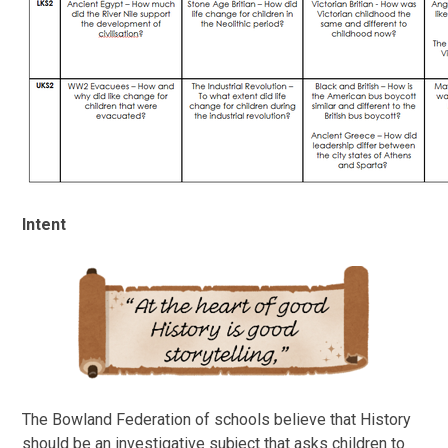
Intent
The Bowland Federation of schools believe that History
should be an investigative subject that asks children to