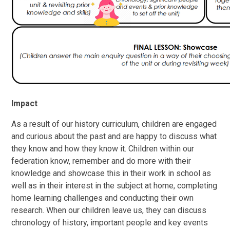
Impact
As a result of our history curriculum, children are engaged
and curious about the past and are happy to discuss what
they know and how they know it. Children within our
federation know, remember and do more with their
knowledge and showcase this in their work in school as
well as in their interest in the subject at home, completing
home learning challenges and conducting their own
research. When our children leave us, they can discuss
chronology of history, important people and key events