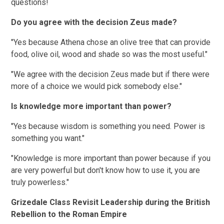
questions!
Do you agree with the decision Zeus made?
"Yes because Athena chose an olive tree that can provide
food, olive oil, wood and shade so was the most useful."
"We agree with the decision Zeus made but if there were
more of a choice we would pick somebody else."
Is knowledge more important than power?
"Yes because wisdom is something you need. Power is
something you want."
"Knowledge is more important than power because if you
are very powerful but don't know how to use it, you are
truly powerless."
Grizedale Class Revisit Leadership during the British
Rebellion to the Roman Empire