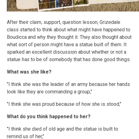
After their claim, support, question lesson, Grizedale
class started to think about what might have happened to
Boudicca and why they thought it. They also thought about
what sort of person might have a statue built of them. It
sparked an excellent discussion about whether or not a
statue
has
to be of somebody that has done good things.
What was she like?
"I think she was the leader of an army because her hands
look like they are commanding a group,"
"I think she was proud because of how she is stood,"
What do you think happened to her?
"I think she died of old age and the statue is built to
remind us of her,"